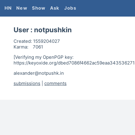
HN
New
Show
Ask
Jobs
User :
notpushkin
Created:
1559204027
Karma:
7061
[Verifying my OpenPGP key:
https://keyoxide.org/dbed7086f4662ac59eaa34353627
alexander@notpushk.in
submissions
|
comments