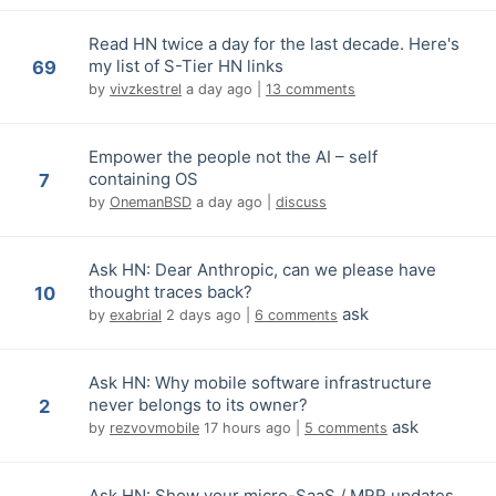
Read HN twice a day for the last decade. Here's
my list of S-Tier HN links
69
by
vivzkestrel
a day ago
|
13 comments
Empower the people not the AI – self
containing OS
7
by
OnemanBSD
a day ago
|
discuss
Ask HN: Dear Anthropic, can we please have
thought traces back?
10
ask
by
exabrial
2 days ago
|
6 comments
Ask HN: Why mobile software infrastructure
never belongs to its owner?
2
ask
by
rezvovmobile
17 hours ago
|
5 comments
Ask HN: Show your micro-SaaS / MRR updates