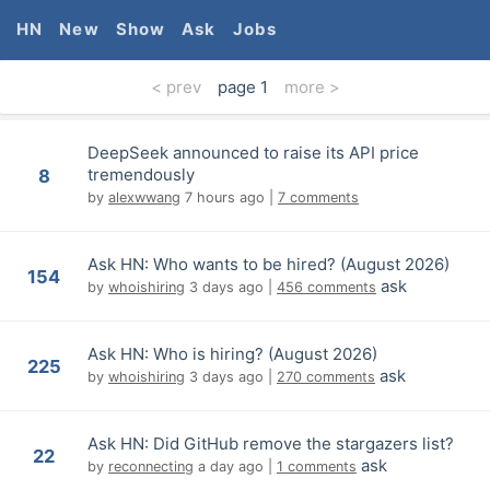
HN
New
Show
Ask
Jobs
< prev
page
1
more >
DeepSeek announced to raise its API price
tremendously
8
by
alexwwang
7 hours ago
|
7 comments
Ask HN: Who wants to be hired? (August 2026)
154
ask
by
whoishiring
3 days ago
|
456 comments
Ask HN: Who is hiring? (August 2026)
225
ask
by
whoishiring
3 days ago
|
270 comments
Ask HN: Did GitHub remove the stargazers list?
22
ask
by
reconnecting
a day ago
|
1 comments