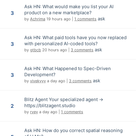
Ask HN: What would make you list your AI
product on a new marketplace?
3
ask
by
Achrima
19 hours ago
|
1 comments
Ask HN: What paid tools have you now replaced
with personalized AI-coded tools?
3
ask
by
gtbcb
20 hours ago
|
3 comments
Ask HN: What Happened to Spec-Driven
Development?
3
ask
by
vivekyyy
a day ago
|
3 comments
Blitz Agent Your specialized agent ->
https://blitzagent.studio
2
by
rvey
a day ago
|
1 comments
Ask HN: How do you correct spatial reasoning