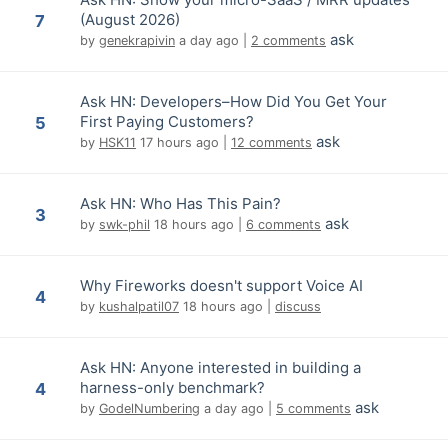
(August 2026)
7
ask
by
genekrapivin
a day ago
|
2 comments
Ask HN: Developers–How Did You Get Your
First Paying Customers?
5
ask
by
HSK11
17 hours ago
|
12 comments
Ask HN: Who Has This Pain?
3
ask
by
swk-phil
18 hours ago
|
6 comments
Why Fireworks doesn't support Voice AI
4
by
kushalpatil07
18 hours ago
|
discuss
Ask HN: Anyone interested in building a
harness-only benchmark?
4
ask
by
GodelNumbering
a day ago
|
5 comments