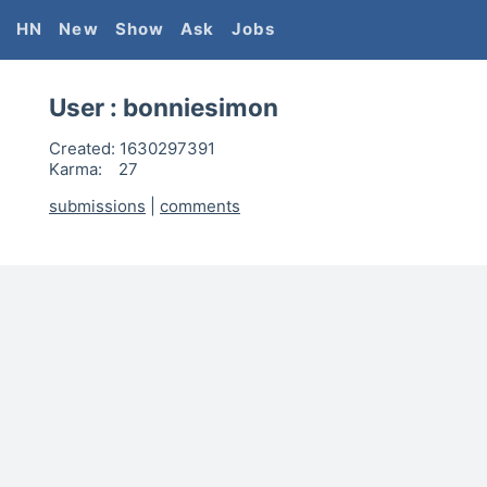
HN
New
Show
Ask
Jobs
User :
bonniesimon
Created:
1630297391
Karma:
27
submissions
|
comments