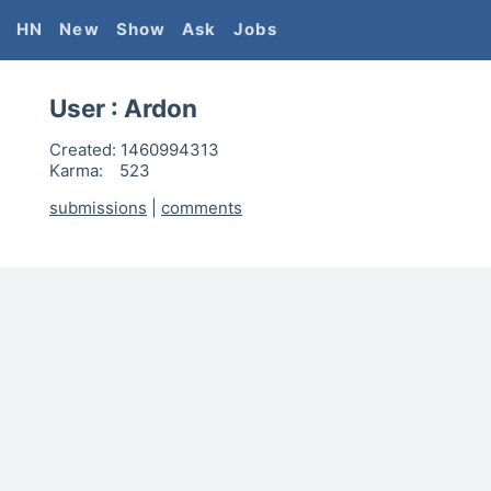
HN
New
Show
Ask
Jobs
User :
Ardon
Created:
1460994313
Karma:
523
submissions
|
comments