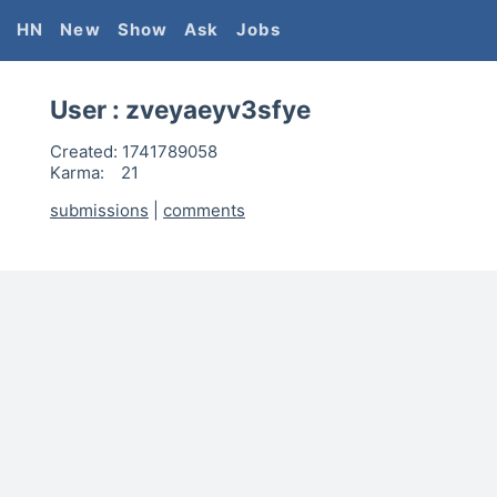
HN
New
Show
Ask
Jobs
User :
zveyaeyv3sfye
Created:
1741789058
Karma:
21
submissions
|
comments