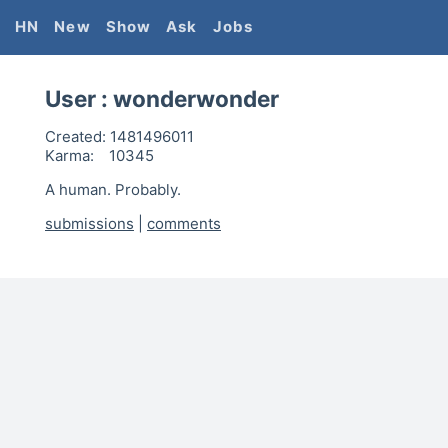
HN
New
Show
Ask
Jobs
User :
wonderwonder
Created:
1481496011
Karma:
10345
A human. Probably.
submissions
|
comments