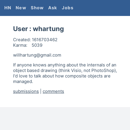
HN
New
Show
Ask
Jobs
User :
whartung
Created:
1616703462
Karma:
5039
willhartung@gmail.com
If anyone knows anything about the internals of an
object based drawing (think Visio, not PhotoShop),
I'd love to talk about how composite objects are
managed.
submissions
|
comments