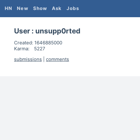
HN
New
Show
Ask
Jobs
User :
unsupp0rted
Created:
1646885000
Karma:
5227
submissions
|
comments