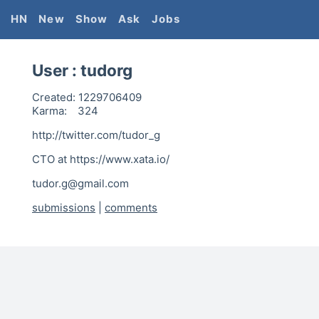
HN
New
Show
Ask
Jobs
User :
tudorg
Created:
1229706409
Karma:
324
http://twitter.com/tudor_g
CTO at https://www.xata.io/
tudor.g@gmail.com
submissions
|
comments