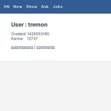
HN
New
Show
Ask
Jobs
User :
tremon
Created:
1425553180
Karma:
12737
submissions
|
comments