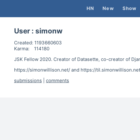
HN
New
Show
User :
simonw
Created:
1193660603
Karma:
114180
JSK Fellow 2020. Creator of Datasette, co-creator of Dja
https://simonwillison.net/ and https://til.simonwillison.net
submissions
|
comments