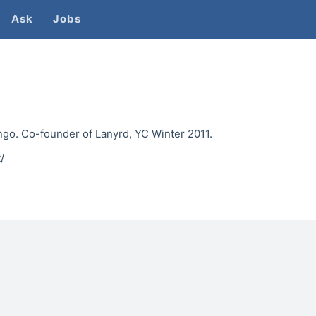
Ask
Jobs
ngo. Co-founder of Lanyrd, YC Winter 2011.
/