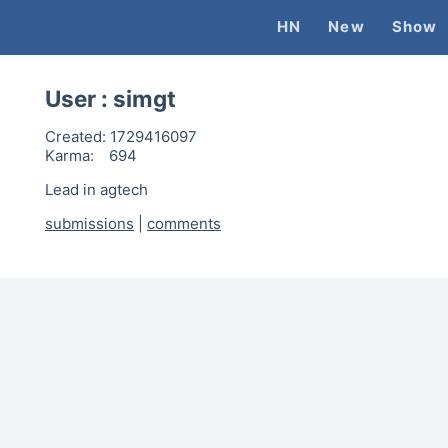
HN
New
Show
User :
simgt
Created:
1729416097
Karma:
694
Lead in agtech
submissions
|
comments