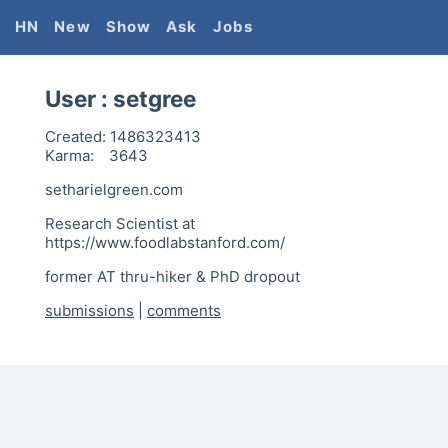
HN
New
Show
Ask
Jobs
User :
setgree
Created:
1486323413
Karma:
3643
setharielgreen.com
Research Scientist at
https://www.foodlabstanford.com/
former AT thru-hiker & PhD dropout
submissions
|
comments