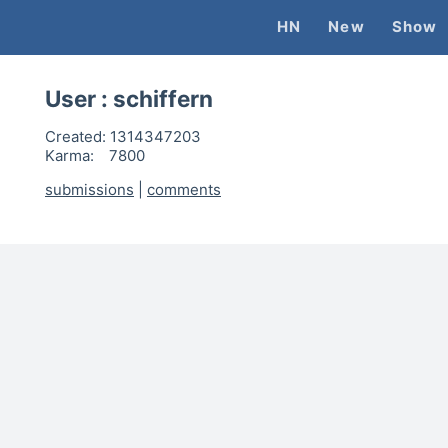
HN
New
Show
User :
schiffern
Created:
1314347203
Karma:
7800
submissions
|
comments