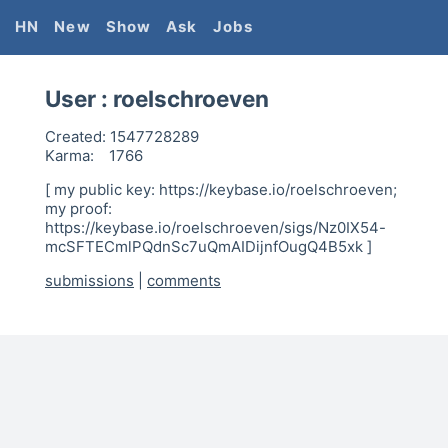
HN
New
Show
Ask
Jobs
User :
roelschroeven
Created:
1547728289
Karma:
1766
[ my public key: https://keybase.io/roelschroeven;
my proof:
https://keybase.io/roelschroeven/sigs/Nz0IX54-
mcSFTECmlPQdnSc7uQmAIDijnfOugQ4B5xk ]
submissions
|
comments