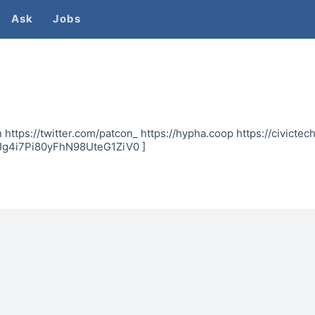
Ask
Jobs
 https://twitter.com/patcon_ https://hypha.coop https://civictech
Jg4i7Pi80yFhN98UteG1ZiV0 ]