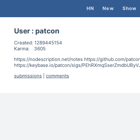
HN
New
Show
User :
patcon
Created:
1289445154
Karma:
3605
https://nodescription.net/notes https://github.com/patcon
https://keybase.io/patcon/sigs/PEhRXmqSserZmdbUByV
submissions
|
comments