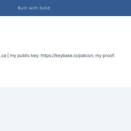
Built with Solid
.ca [ my public key: https://keybase.io/patcon; my proof: