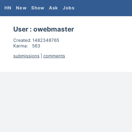
HN
New
Show
Ask
Jobs
User :
owebmaster
Created:
1482348765
Karma:
563
submissions
|
comments