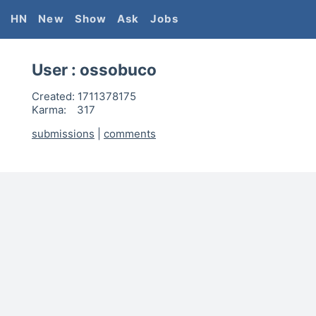
HN
New
Show
Ask
Jobs
User :
ossobuco
Created:
1711378175
Karma:
317
submissions
|
comments