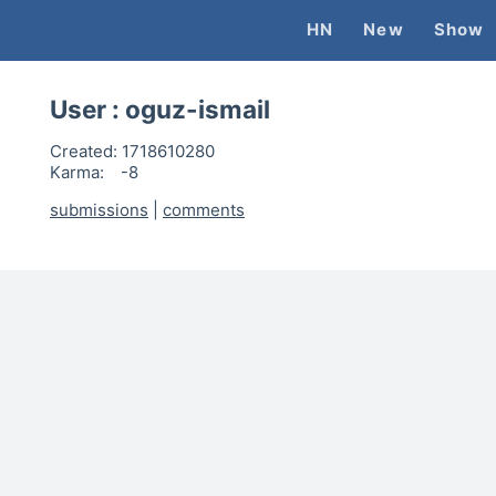
HN
New
Show
User :
oguz-ismail
Created:
1718610280
Karma:
-8
submissions
|
comments