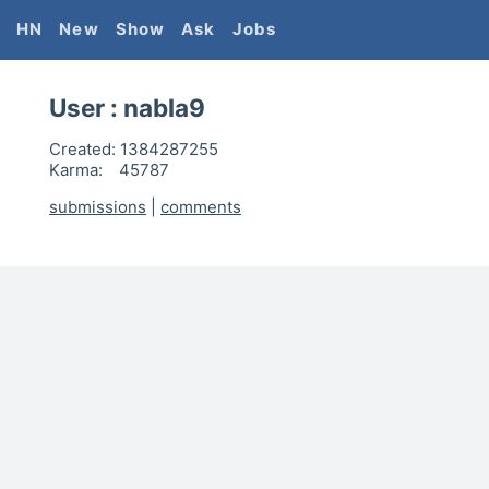
HN
New
Show
Ask
Jobs
User :
nabla9
Created:
1384287255
Karma:
45787
submissions
|
comments