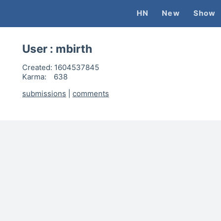
HN
New
Show
User :
mbirth
Created:
1604537845
Karma:
638
submissions
|
comments