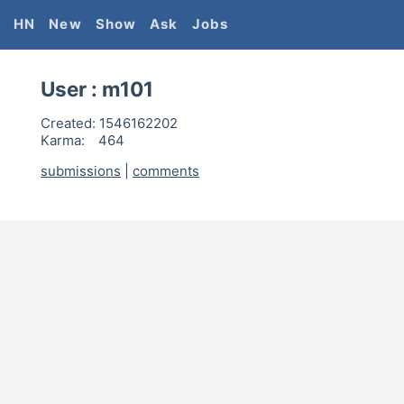
HN
New
Show
Ask
Jobs
User :
m101
Created:
1546162202
Karma:
464
submissions
|
comments