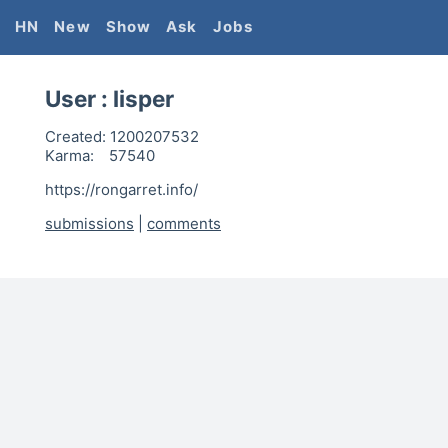
HN
New
Show
Ask
Jobs
User :
lisper
Created:
1200207532
Karma:
57540
https://rongarret.info/
submissions
|
comments