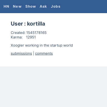
HN
New
Show
Ask
Jobs
User :
kortilla
Created:
1545178165
Karma:
12951
Xoogler working in the startup world
submissions
|
comments