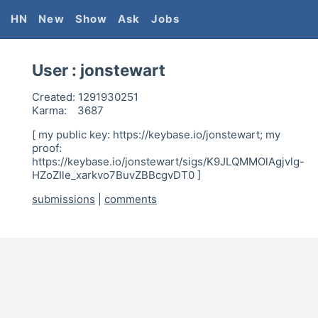
HN
New
Show
Ask
Jobs
User :
jonstewart
Created:
1291930251
Karma:
3687
[ my public key: https://keybase.io/jonstewart; my
proof:
https://keybase.io/jonstewart/sigs/K9JLQMMOlAgjvlg-
HZoZIle_xarkvo7BuvZBBcgvDT0 ]
submissions
|
comments