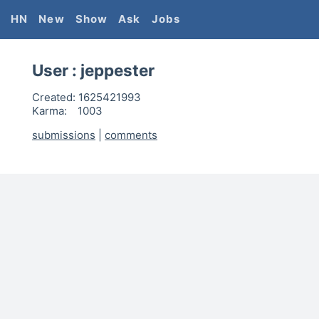
HN
New
Show
Ask
Jobs
User :
jeppester
Created:
1625421993
Karma:
1003
submissions
|
comments