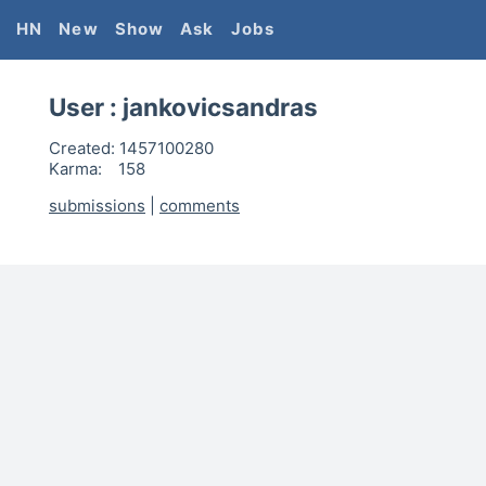
HN
New
Show
Ask
Jobs
User :
jankovicsandras
Created:
1457100280
Karma:
158
submissions
|
comments