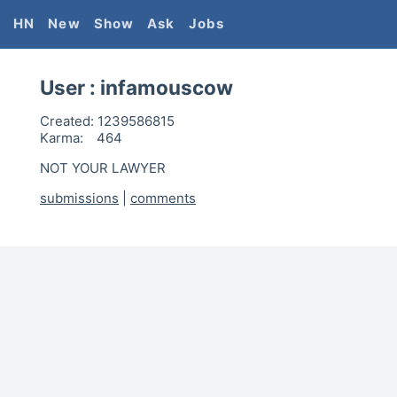
HN
New
Show
Ask
Jobs
User :
infamouscow
Created:
1239586815
Karma:
464
NOT YOUR LAWYER
submissions
|
comments