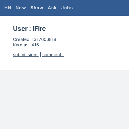
HN
New
Show
Ask
Jobs
User :
iFire
Created:
1317606818
Karma:
416
submissions
|
comments