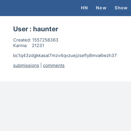
HN
New
Show
User :
haunter
Created:
1557258363
Karma:
21231
bc1q43zdgkkasal7mzv4qvzuejzsefly8mva6wzh37
submissions
|
comments