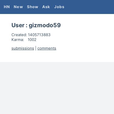
HN
New
Show
Ask
Jobs
User :
gizmodo59
Created:
1405713883
Karma:
1002
submissions
|
comments