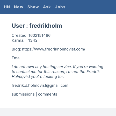
HN
New
Show
Ask
Jobs
User :
fredrikholm
Created:
1602151486
Karma:
1342
Blog: https://www.fredrikholmqvist.com/
Email:
I do not own any hosting service. If you're wanting
to contact me for this reason, I'm not the Fredrik
Holmqvist you're looking for.
fredrik.d.holmqvist@gmail.com
submissions
|
comments