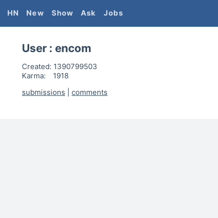
HN
New
Show
Ask
Jobs
User :
encom
Created:
1390799503
Karma:
1918
submissions
|
comments