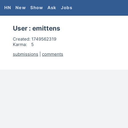
HN
New
Show
Ask
Jobs
User :
emittens
Created:
1749562319
Karma:
5
submissions
|
comments