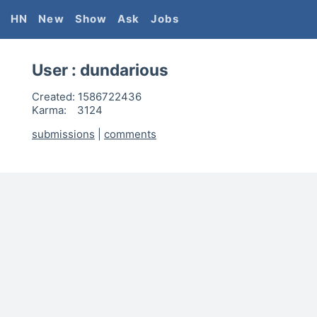
HN
New
Show
Ask
Jobs
User :
dundarious
Created:
1586722436
Karma:
3124
submissions
|
comments