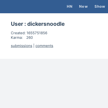
HN
New
Show
User :
dickersnoodle
Created:
1655751856
Karma:
260
submissions
|
comments