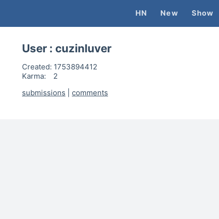
HN
New
Show
User :
cuzinluver
Created:
1753894412
Karma:
2
submissions
|
comments