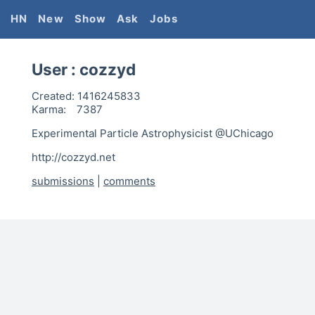
HN
New
Show
Ask
Jobs
User :
cozzyd
Created:
1416245833
Karma:
7387
Experimental Particle Astrophysicist @UChicago
http://cozzyd.net
submissions
|
comments