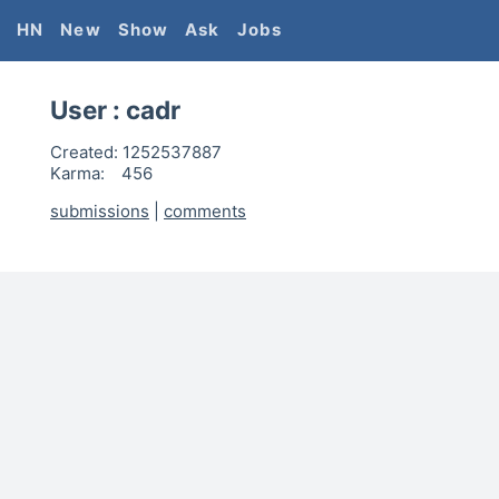
HN
New
Show
Ask
Jobs
User :
cadr
Created:
1252537887
Karma:
456
submissions
|
comments