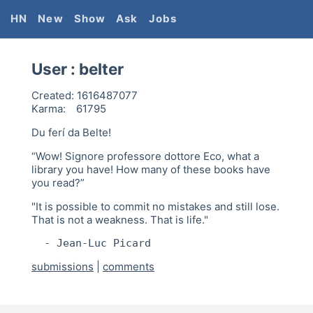
HN
New
Show
Ask
Jobs
User :
belter
Created:
1616487077
Karma:
61795
Du ferí da Belte!
“Wow! Signore professore dottore Eco, what a
library you have! How many of these books have
you read?”
"It is possible to commit no mistakes and still lose.
That is not a weakness. That is life."
  - Jean-Luc Picard
submissions
|
comments