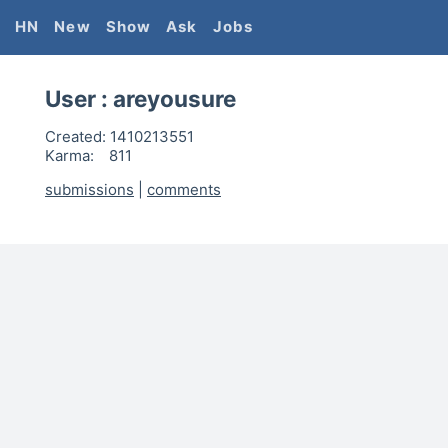
HN
New
Show
Ask
Jobs
User :
areyousure
Created:
1410213551
Karma:
811
submissions
|
comments