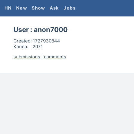
HN
New
Show
Ask
Jobs
User :
anon7000
Created:
1727930844
Karma:
2071
submissions
|
comments