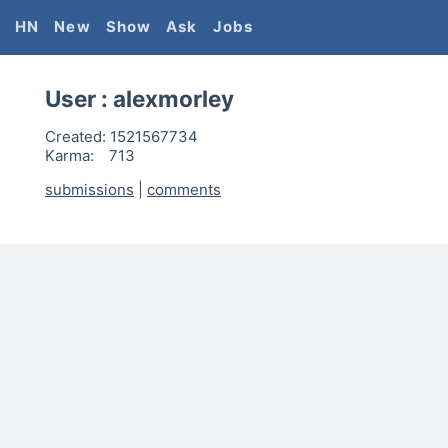
HN
New
Show
Ask
Jobs
User :
alexmorley
Created:
1521567734
Karma:
713
submissions
|
comments