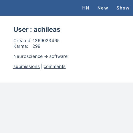
HN
New
Show
User :
achileas
Created:
1369023465
Karma:
299
Neuroscience -> software
submissions
|
comments