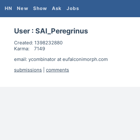
HN
New
Show
Ask
Jobs
User :
SAI_Peregrinus
Created:
1398232880
Karma:
7149
email: ycombinator at eufalconimorph.com
submissions
|
comments