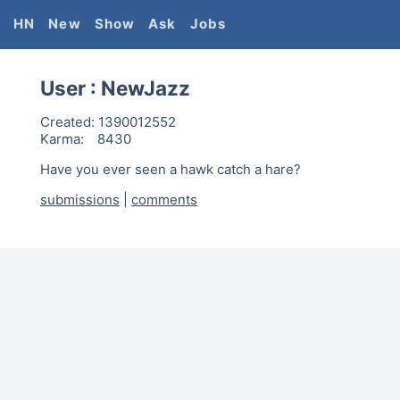
HN
New
Show
Ask
Jobs
User :
NewJazz
Created:
1390012552
Karma:
8430
Have you ever seen a hawk catch a hare?
submissions
|
comments