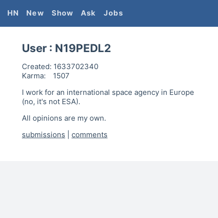
HN
New
Show
Ask
Jobs
User :
N19PEDL2
Created:
1633702340
Karma:
1507
I work for an international space agency in Europe
(no, it's not ESA).
All opinions are my own.
submissions
|
comments