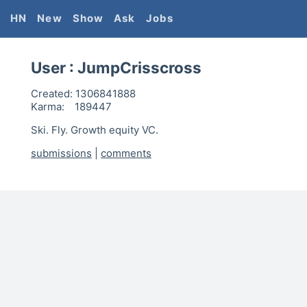
HN
New
Show
Ask
Jobs
User :
JumpCrisscross
Created:
1306841888
Karma:
189447
Ski. Fly. Growth equity VC.
submissions
|
comments