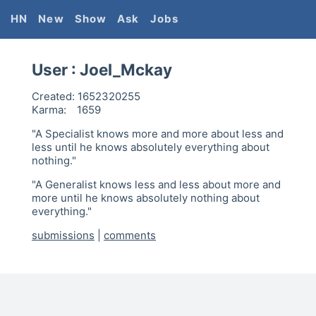
HN
New
Show
Ask
Jobs
User :
Joel_Mckay
Created:
1652320255
Karma:
1659
"A Specialist knows more and more about less and
less until he knows absolutely everything about
nothing."
"A Generalist knows less and less about more and
more until he knows absolutely nothing about
everything."
submissions
|
comments