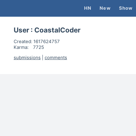
HN
New
Show
User :
CoastalCoder
Created:
1617624757
Karma:
7725
submissions
|
comments